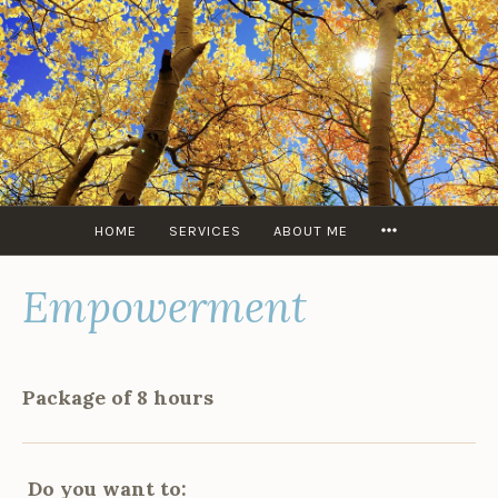
Skip
to
content
MORE
HOME
SERVICES
ABOUT ME
Empowerment
Package of 8 hours
Do you want to: