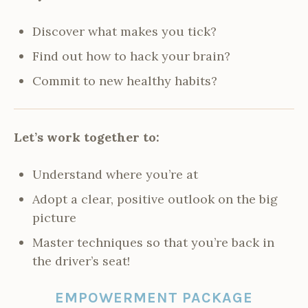
Discover what makes you tick?
Find out how to hack your brain?
Commit to new healthy habits?
Let’s work together to:
Understand where you’re at
Adopt a clear, positive outlook on the big
picture
Master techniques so that you’re back in
the driver’s seat!
EMPOWERMENT PACKAGE