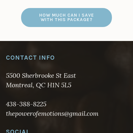
HOW MUCH CAN I SAVE
WITH THIS PACKAGE?
CONTACT INFO
5500 Sherbrooke St East
Montreal, QC H1N 5L5
438-388-8225
thepowerofemotions@gmail.com
SOCIAL